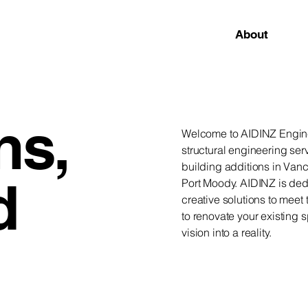
About
ns,
Welcome to AIDINZ Enginee
structural engineering serv
building additions in Van
d
Port Moody. AIDINZ is ded
creative solutions to meet
to renovate your existing 
vision into a reality.