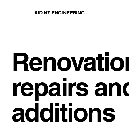
AIDINZ ENGINEERING
Renovatio
repairs an
additions