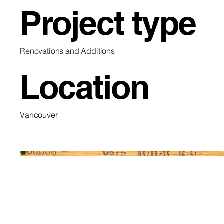
Project type
Renovations and Additions
Location
Vancouver