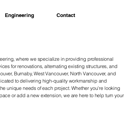
Engineering
Contact
ring, where we specialize in providing professional
ices for renovations, alternating existing structures, and
couver, Burnaby, West Vancouver, North Vancouver, and
icated to delivering high-quality workmanship and
 the unique needs of each project. Whether you're looking
space or add a new extension, we are here to help turn your