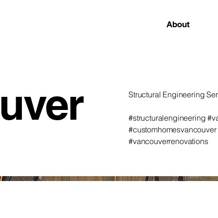
About
uver
Structural Engineering Se
#structuralengineering #
#customhomesvancouver #a
#vancouverrenovations