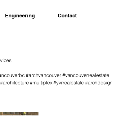
Engineering
Contact
rvices
vancouverbc #archvancouver #vancouverrealestate
rchitecture #multiplex #yvrrealestate #archdesign