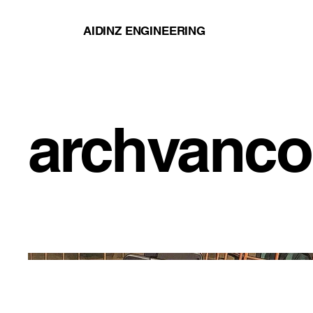
AIDINZ ENGINEERING
archvanco