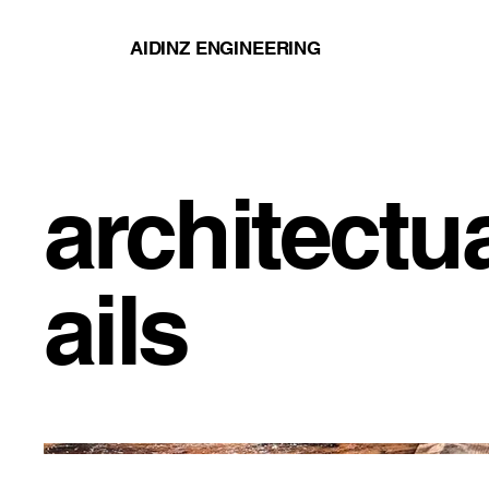
AIDINZ ENGINEERING
architectu
ails