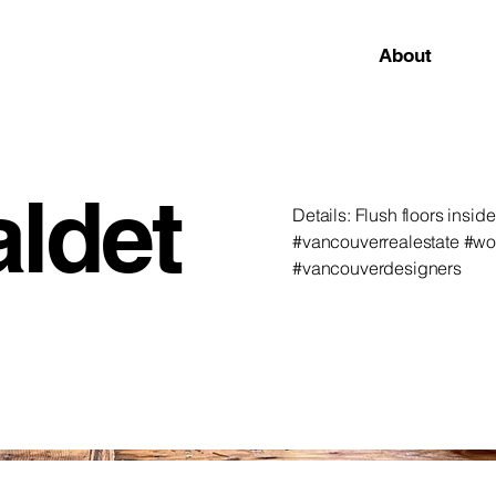
About
aldet
Details: Flush floors insi
#vancouverrealestate #w
#vancouverdesigners