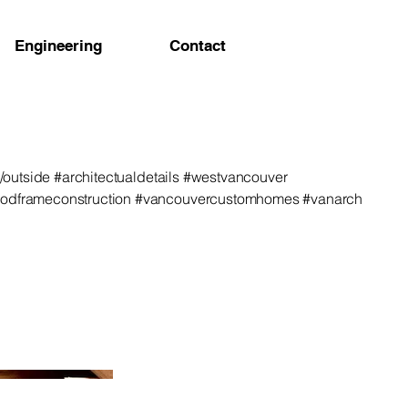
Engineering
Contact
de/outside #architectualdetails #westvancouver
oodframeconstruction #vancouvercustomhomes #vanarch